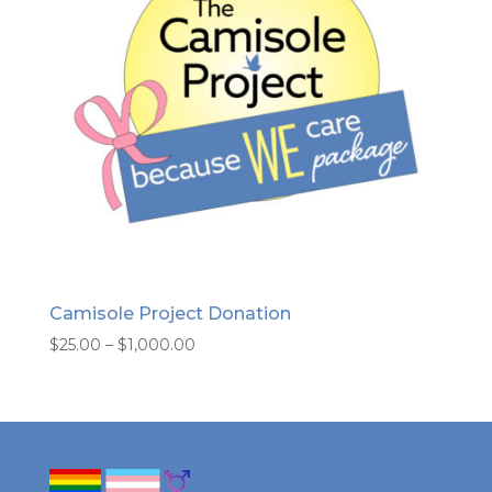
Camisole Project Donation
Price
$
25.00
–
$
1,000.00
range:
$25.00
through
$1,000.00