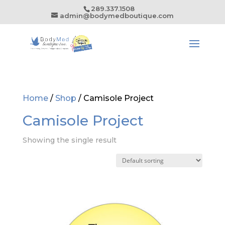
289.337.1508
admin@bodymedboutique.com
Home
/
Shop
/ Camisole Project
Camisole Project
Showing the single result