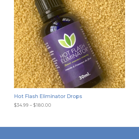
Hot Flash Eliminator Drops
Price
$
34.99
–
$
180.00
range:
$34.99
through
$180.00