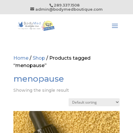
289.337.1508
admin@bodymedboutique.com
Home
/
Shop
/ Products tagged
“menopause”
menopause
Showing the single result